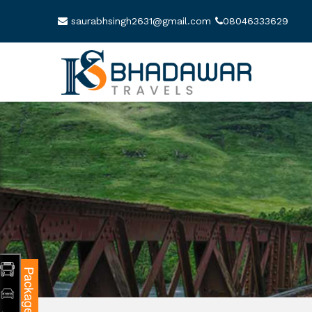
saurabhsingh2631@gmail.com
08046333629
Packages