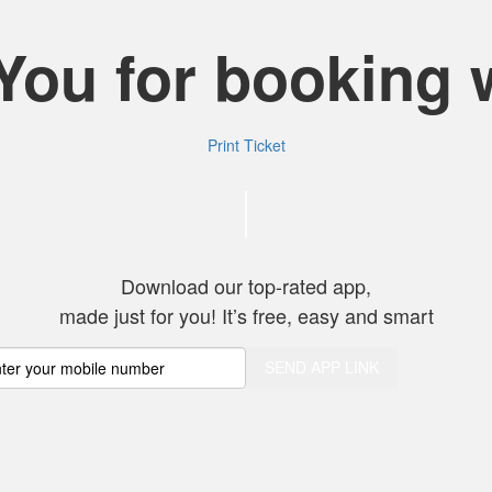
You for booking w
Print Ticket
Thank you for c
Download our top-rated app,
made just for you! It’s free, easy and smart