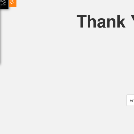
Thank 