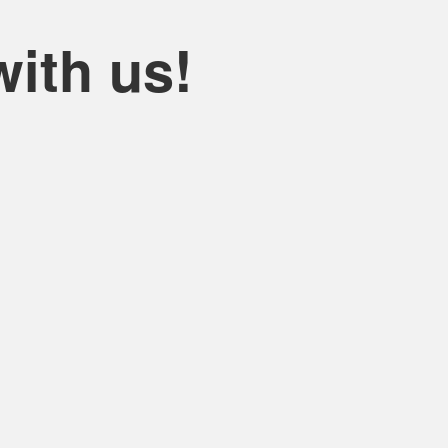
ith us!
hoosing KS Bhadawar Travels ..