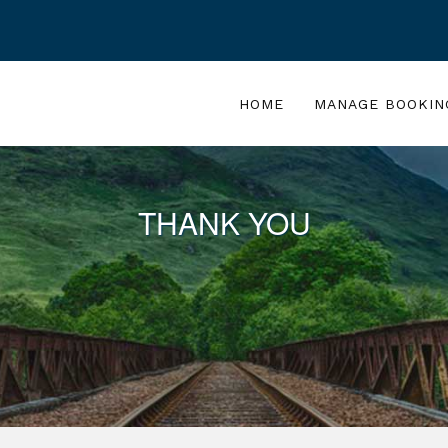
HOME
MANAGE BOOKIN
THANK YOU