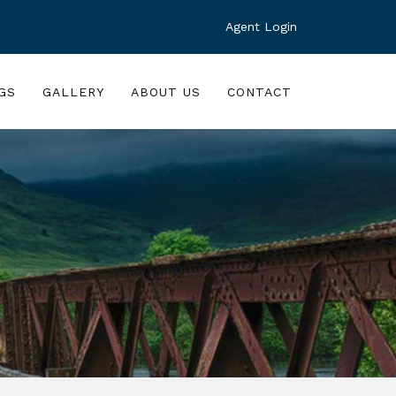
Agent Login
GS
GALLERY
ABOUT US
CONTACT